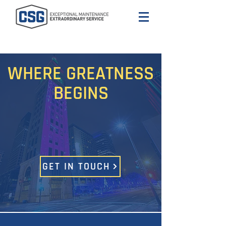
WHERE GREATNESS
BEGINS
GET IN TOUCH