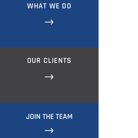
WHAT WE DO
OUR CLIENTS
JOIN THE TEAM