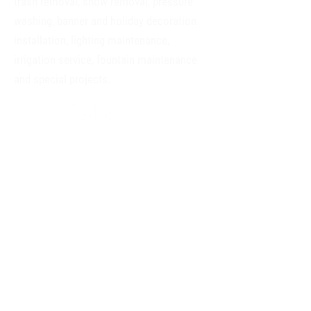
trash removal, snow removal, pressure
washing, banner and holiday decoration
installation, lighting maintenance,
irrigation service, fountain maintenance
and special projects.
Everyone, regardless of background, receives
equal opportunity for consideration when
applying for a job.
Read our accessibility
statement
.
CONTACT
2305 Tremont Pl.
Denver, CO 80205