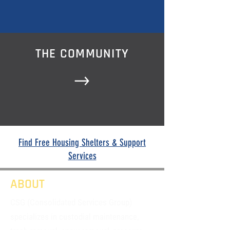
THE COMMUNITY
Find Free Housing Shelters & Support
Services
ABOUT
CSG (Consolidated Services Group)
specializes in custodial maintenance,