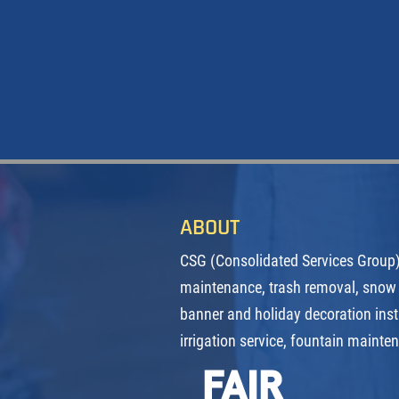
ABOUT
CSG (Consolidated Services Group) 
maintenance, trash removal, snow
banner and holiday decoration inst
irrigation service, fountain mainte