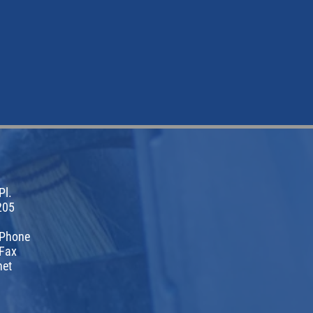
Pl.
205
 Phone
Fax
net