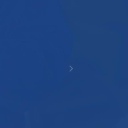
istrict and
 recommend
 need
o assistance
and beyond
er company!"