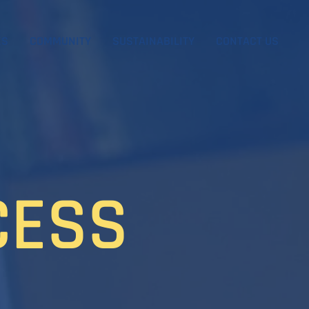
ES
COMMUNITY
SUSTAINABILITY
CONTACT US
CESS