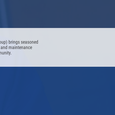
roup) brings seasoned
ng and maintenance
munity.