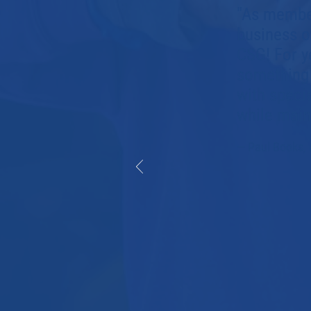
"As member
business o
CSG! For y
something 
with speci
while maint
— Paul Books, 