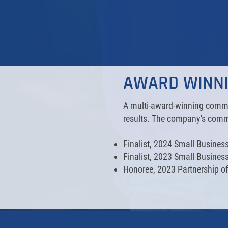
AWARD WINN
A multi-award-winning commer
results. The company's commi
Finalist, 2024 Small Busine
Finalist, 2023 Small Busines
Honoree, 2023 Partnership of