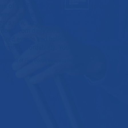
s of the Five Points Business Improvement D
wners in the heart of Five Points, we highly
ears now, they have been our ‘go-to’ when we
done from daily clean-up and maintenance, t
alized events and holidays. CSG goes above 
aining affordability. You couldn't find a bett
President of
Five Points Business Improvement District