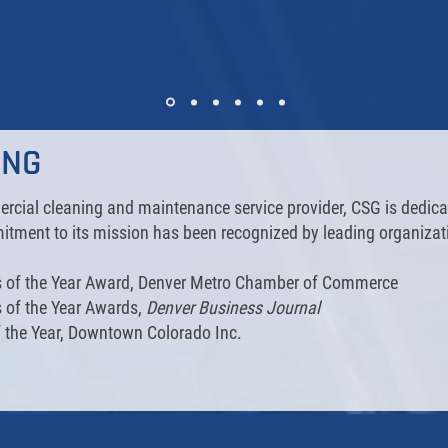
ING
cial cleaning and maintenance service provider, CSG is dedicat
tment to its mission has been recognized by leading organizat
ss of the Year Award, Denver Metro Chamber of Commerce
s of the Year Awards,
Denver Business Journal
 the Year, Downtown Colorado Inc.