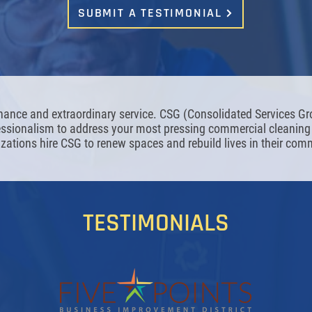
SUBMIT A TESTIMONIAL
nance and extraordinary service. CSG (Consolidated Services G
fessionalism to address your most pressing commercial cleani
zations hire CSG to renew spaces and rebuild lives in their com
TESTIMONIALS