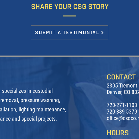
SHARE YOUR CSG STORY
SUBMIT A TESTIMONIAL
CONTACT
2305 Tremont 
specializes in custodial
Denver, CO 80
 removal, pressure washing,
720-271-1103
allation, lighting maintenance,
720-389-5379 
office@csgco.
nance and special projects.
HOURS