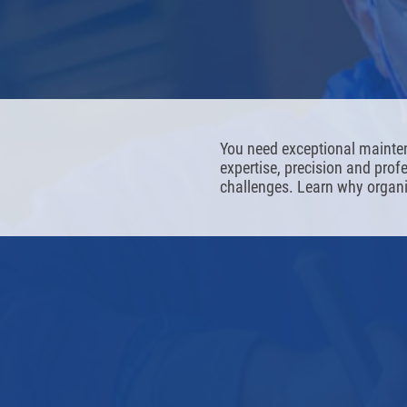
You need exceptional mainte
expertise, precision and pro
challenges. Learn why organi