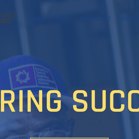
HOME
ABOUT
EMPLOYMENT
SERVIC
RING SUC