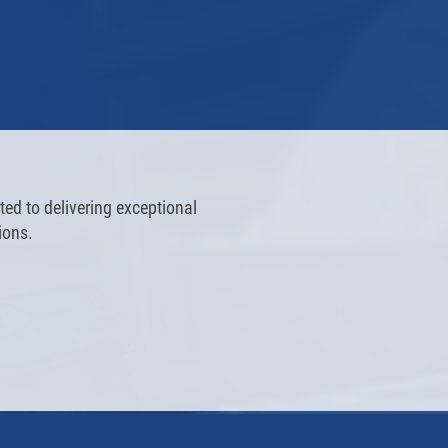
ed to delivering exceptional
ions.