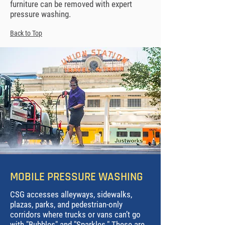
furniture can be removed with expert
pressure washing.
Back to Top
MOBILE PRESSURE WASHING
CSG
accesses alleyways, sidewalks,
plazas, parks, and pedestrian-only
corridors where trucks or vans can’t go
with "Bubbles" and "Sparkles." These are