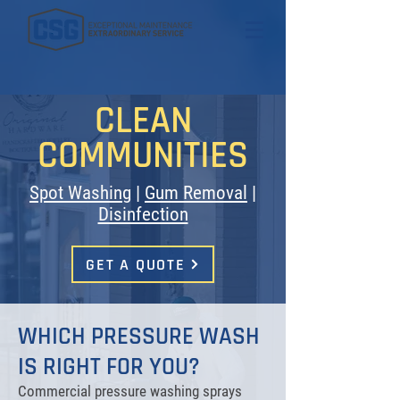
CLEAN
COMMUNITIES
Spot Washing
|
Gum Removal
|
Disinfection
GET A QUOTE
WHICH PRESSURE WASH
IS RIGHT FOR YOU?
Commercial pressure washing sprays