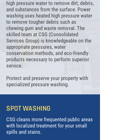
high pressure water to remove dirt, debris,
and substances from the surface. Power
washing uses heated high pressure water
to remove tougher debris such as
chewing gum and waste removal. The
skilled team at CSG (Consolidated
Services Group) is knowledgeable on the
appropriate pressures, water
conservation methods, and eco-friendly
products necessary to perform superior
service.
Protect and preserve your property with
specialized pressure washing.
SPOT WASHING
CSG cleans more frequented public areas
with localized treatment for your small
spills and stains.