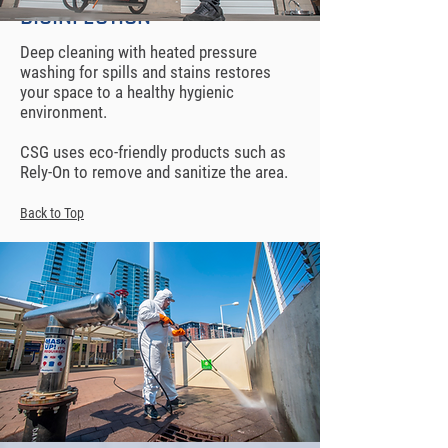
DISINFECTION
Deep cleaning with heated pressure
washing for spills and stains restores
your space to a healthy hygienic
environment.
CSG uses eco-friendly products such as
Rely-On to remove and sanitize the area.
Back to Top