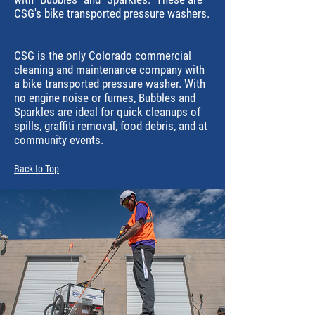
CSG's bike transported pressure washers.
CSG is the only Colorado commercial
cleaning and maintenance company with
a bike transported pressure washer. With
no engine noise or fumes, Bubbles and
Sparkles are ideal for quick cleanups of
spills, graffiti removal, food debris, and at
community events.
Back to Top