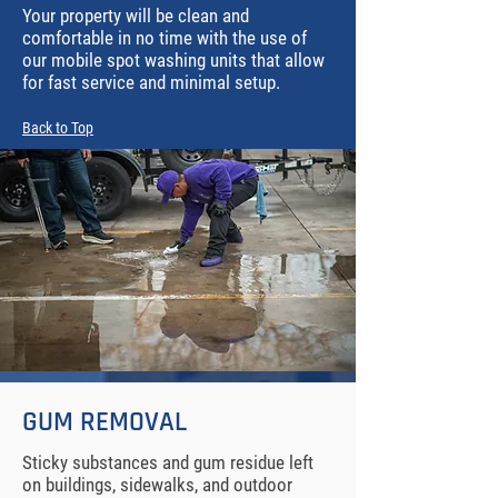
Your property will be clean and
comfortable in no time with the use of
our mobile spot washing units that allow
for fast service and minimal setup.
Back to Top
GUM REMOVAL
Sticky substances and gum residue left
on buildings, sidewalks, and outdoor