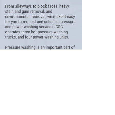
From alleyways to block faces, heavy
stain and gum removal, and
environmental removal, we make it easy
for you to request and schedule pressure
and power washing services. CSG
operates three hot pressure washing
trucks, and four power washing units.
Pressure washing is an important part of
your cleaning and maintenance plan.
Prevent repairs, protect against injury and
boost curb appeal with regular washing.
INTERESTED IN OUR SERVICES?
GET A QUOTE