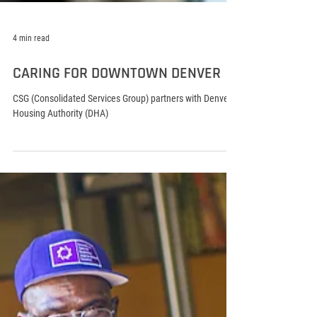
4 min read
CARING FOR DOWNTOWN DENVER
CSG (Consolidated Services Group) partners with Denver
Housing Authority (DHA)