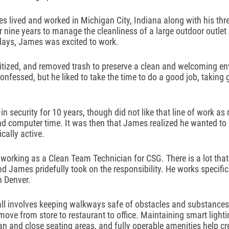
s lived and worked in Michigan City, Indiana along with his thre
 nine years to manage the cleanliness of a large outdoor outlet
 days, James was excited to work.
tized, and removed trash to preserve a clean and welcoming env
fessed, but he liked to take the time to do a good job, taking gr
n security for 10 years, though did not like that line of work as
and computer time. It was then that James realized he wanted to 
cally active. 
working as a Clean Team Technician for CSG. There is a lot that
d James pridefully took on the responsibility. He works specific
 Denver. 
all involves keeping walkways safe of obstacles and substances
o move from store to restaurant to office. Maintaining smart lightin
ean and close seating areas, and fully operable amenities help cr