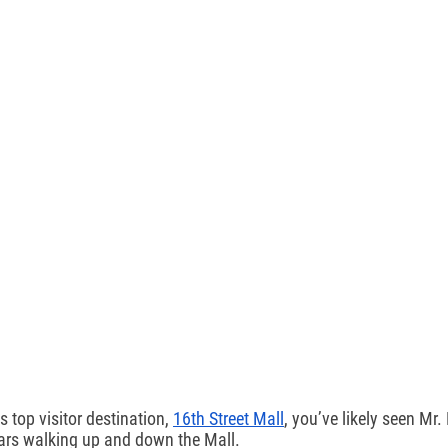
s top visitor destination, 
16th Street Mall
, you’ve likely seen Mr
ars walking up and down the Mall.