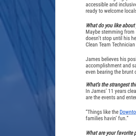
accessible and inclusive
ready to welcome local
What do you like about
Maybe stemming from his
doesn’t stop until his h
Clean Team Technician h
James believes his posi
accomplishment and sat
even bearing the brunt
What’s the strangest th
In James’ 11 years clea
are the events and ente
“Things like the 
Downto
families havin’ fun.” 
What are your favorite 