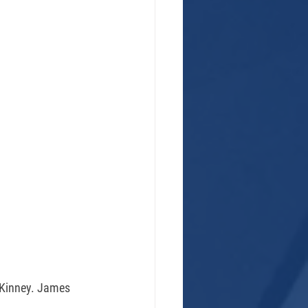
. Kinney. James 