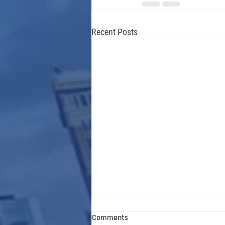
Recent Posts
Comments