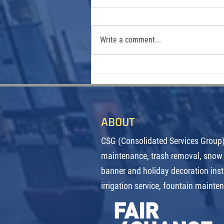
Write a comment...
From Call Center to City Streets:
How One Denverite Found Her
Calling Keeping Downtown Clean
ABOUT
CSG (Consolidated Services Group) 
maintenance, trash removal, snow
banner and holiday decoration inst
irrigation service, fountain mainte