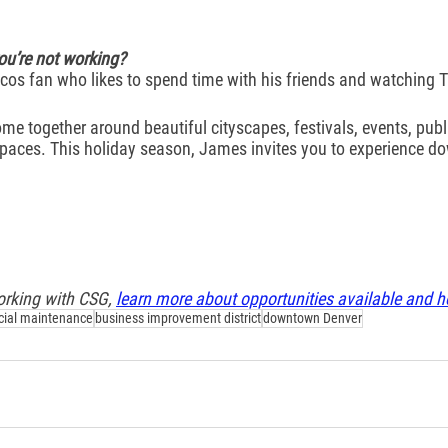
u’re not working?
os fan who likes to spend time with his friends and watching T
e together around beautiful cityscapes, festivals, events, publi
 spaces. This holiday season, James invites you to experience d
working with CSG, 
learn more about opportunities available and h
ial maintenance
business improvement district
downtown Denver