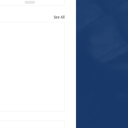
See All