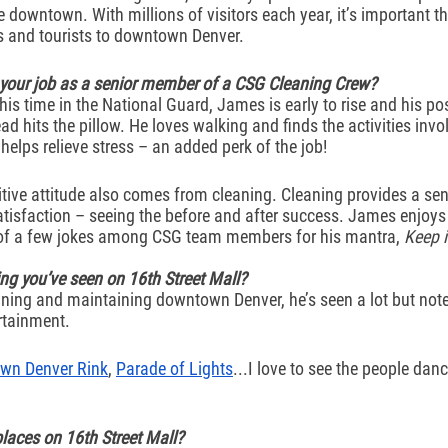
 downtown. With millions of visitors each year, it’s important th
s and tourists to downtown Denver. 
 your job as a senior member of a CSG Cleaning Crew?
 time in the National Guard, James is early to rise and his po
ead hits the pillow. He loves walking and finds the activities invo
elps relieve stress – an added perk of the job! 
tive attitude also comes from cleaning. Cleaning provides a sen
isfaction – seeing the before and after success. James enjoys 
 of a few jokes among CSG team members for his mantra, 
Keep i
ing you’ve seen on 16th Street Mall? 
ning and maintaining downtown Denver, he’s seen a lot but notes
rtainment. 
wn Denver Rink
, 
Parade of Lights
...I love to see the people danc
places on 16th Street Mall?