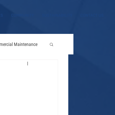
ES
COMMUNITY
SUSTAINABILITY
CONTACT US
ercial Maintenance