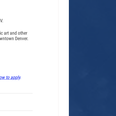
V. 
c art and other 
owntown Denver. 
ow to apply
. 