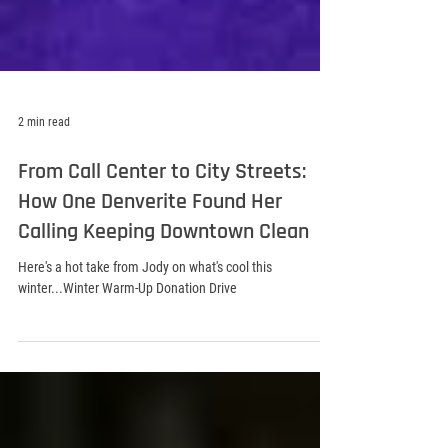
2 min read
From Call Center to City Streets:
How One Denverite Found Her
Calling Keeping Downtown Clean
Here's a hot take from Jody on what's cool this
winter...Winter Warm-Up Donation Drive