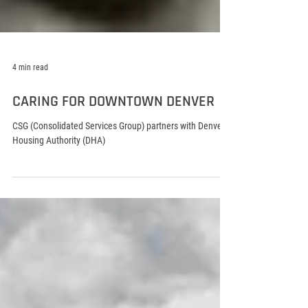
4 min read
CARING FOR DOWNTOWN DENVER
CSG (Consolidated Services Group) partners with Denver
Housing Authority (DHA)